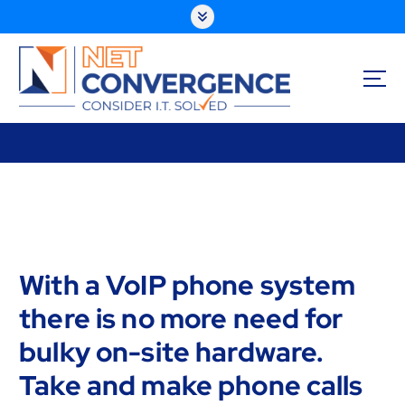
S
k
i
p
t
o
Consider I.T. Solved
c
o
n
t
e
n
t
With a VoIP phone system
there is no more need for
bulky on-site hardware.
Take and make phone calls