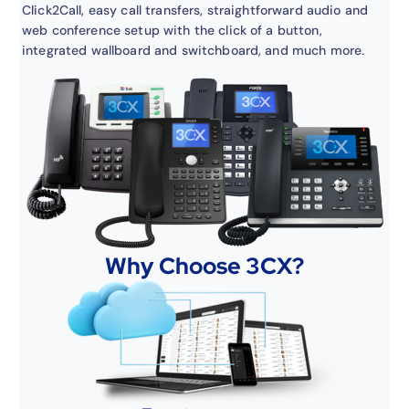
Click2Call, easy call transfers, straightforward audio and
web conference setup with the click of a button,
integrated wallboard and switchboard, and much more.
Why Choose 3CX?