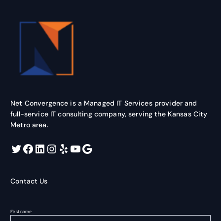
Net Convergence is a Managed IT Services provider and
full-service IT consulting company, serving the Kansas City
Metro area.
Twitter
Facebook
LinkedIn
Instagram
Yelp
YouTube
Google
Contact Us
First name