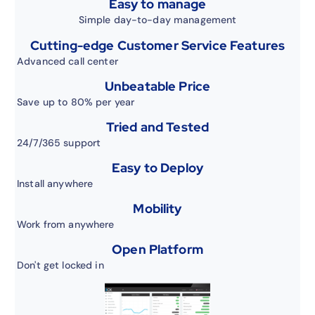
Easy to manage
Simple day-to-day management
Cutting-edge Customer Service Features
Advanced call center
Unbeatable Price
Save up to 80% per year
Tried and Tested
24/7/365 support
Easy to Deploy
Install anywhere
Mobility
Work from anywhere
Open Platform
Don't get locked in