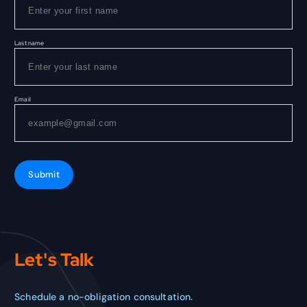
Last name
Email
Submit
Let's Talk
Schedule a no-obligation consultation.