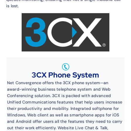
is lost.
3CX Phone System
Net Convergence offers the 3CX phone system—an
award-winning business telephone system and Web
Conferencing solution. 3CX is packed with advanced
Unified Communications features that help users increase
their productivity and mobility. Integrated softphone for
Windows, Web client as well as smartphone apps for iOS
and Android offer users all the features they need to carry
out their work efficiently. Website Live Chat & Talk,