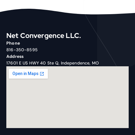
Net Convergence LLC.
Phone
816-350-8595
Address
17601 E US HWY 40 Ste Q, Independence, MO