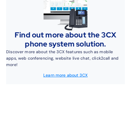
Find out more about the 3CX
phone system solution.
Discover more about the 3CX features such as mobile
apps, web conferencing, website live chat, click2call and
more!
Learn more about 3CX