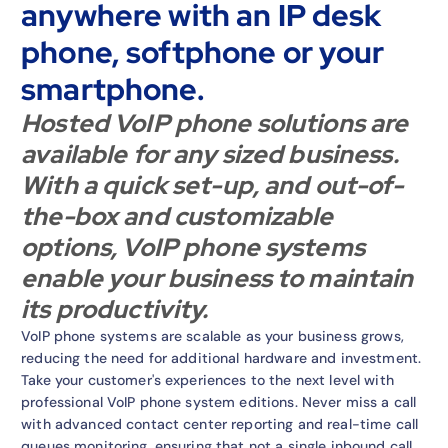
anywhere with an IP desk
phone, softphone or your
smartphone.
Hosted VoIP phone solutions are
available for any sized business.
With a quick set-up, and out-of-
the-box and customizable
options, VoIP phone systems
enable your business to maintain
its productivity.
VoIP phone systems are scalable as your business grows,
reducing the need for additional hardware and investment.
Take your customer's experiences to the next level with
professional VoIP phone system editions. Never miss a call
with advanced contact center reporting and real-time call
queues monitoring, ensuring that not a single inbound call